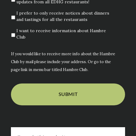
updates from all EDHG restaurants!
I prefer to only receive notices about dinners
and tastings for all the restaurants
I want to receive information about Hambre
Club
If you would like to receive more info about the Hambre
Club by mail please include your address. Or go to the
page link in menu bar titled Hambre Club.
Search