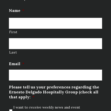
Name
*
First
Last
Email
*
Please tell us your preferences regarding the
Ernesto Delgado Hospitally Group (check all
that apply:
*
I want to receive weekly news and event