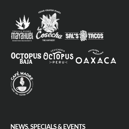
NEWS, SPECIALS & EVENTS