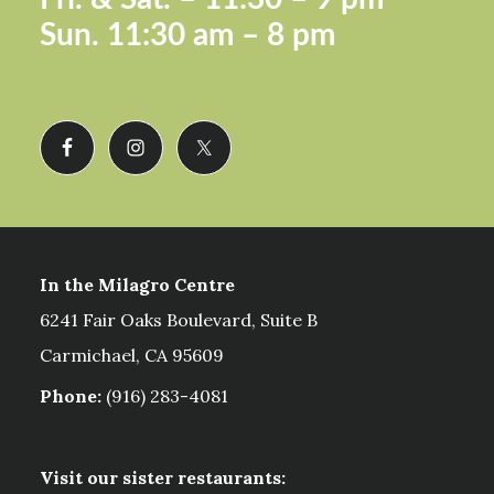
Sun.
11:30 am – 8 pm
In the Milagro Centre
6241 Fair Oaks Boulevard, Suite B
Carmichael, CA 95609
Phone:
(916) 283-4081
Visit our sister restaurants: