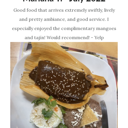
Good food that arrives extremely swiftly, lively
and pretty ambiance, and good service. I
especially enjoyed the complimentary mangoes
and tajín! Would recommend! - Yelp