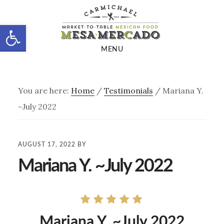
Skip
Skip
to
to
Open toolbar
main
footer
MENU
content
You are here:
Home
/
Testimonials
/
Mariana Y.
~July 2022
AUGUST 17, 2022
BY
Mariana Y. ~July 2022
Mariana Y. ~July 2022