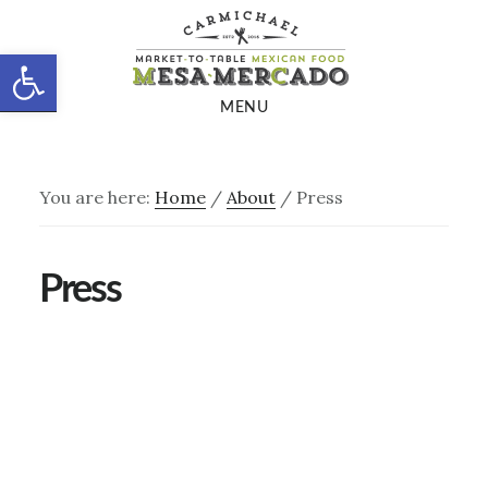
Skip
Skip
to
to
Open toolbar
main
footer
MENU
content
You are here:
Home
/
About
/
Press
Press