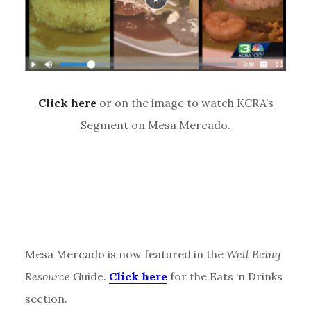
Click here
or on the image to watch KCRA’s
Segment on Mesa Mercado.
Mesa Mercado is now featured in the
Well Being
Resource
Guide
.
Click here
for the Eats ‘n Drinks
section.