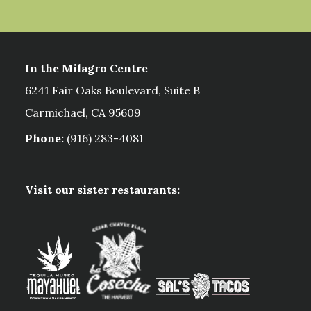
In the Milagro Centre
6241 Fair Oaks Boulevard, Suite B
Carmichael, CA 95609
Phone:
(916) 283-4081
Visit our sister restaurants: