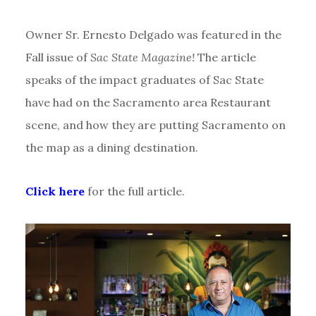
Owner Sr. Ernesto Delgado was featured in the
Fall issue of
Sac State Magazine!
The article
speaks of the impact graduates of Sac State
have had on the Sacramento area Restaurant
scene, and how they are putting Sacramento on
the map as a dining destination.
Click here
for the full article.