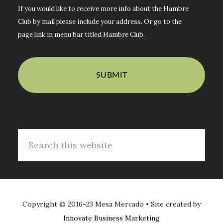
If you would like to receive more info about the Hambre
Club by mail please include your address. Or go to the
page link in menu bar titled Hambre Club.
Search
this
website
Copyright © 2016-23 Mesa Mercado • Site created by
Innovate Business Marketing