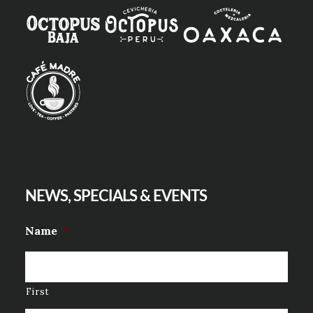
NEWS, SPECIALS & EVENTS
Name
*
First