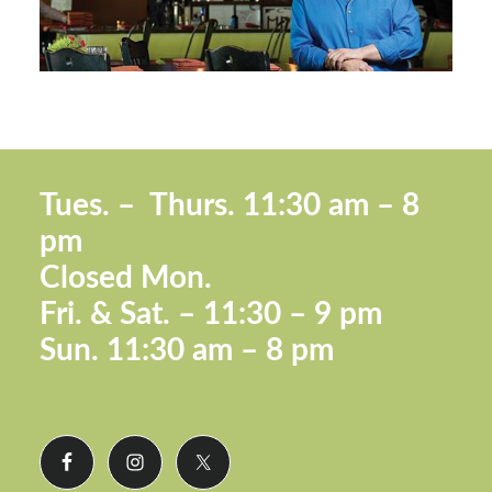
Footer
Tues. –
Thurs. 11:30 a
m – 8
pm
Closed Mon.
Fri. &
Sat. – 11:30 – 9 pm
Sun.
11:30 am – 8 pm