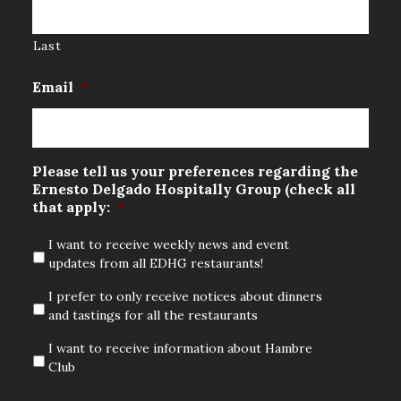
Last
Email
*
Please tell us your preferences regarding the
Ernesto Delgado Hospitally Group (check all
that apply:
*
I want to receive weekly news and event
updates from all EDHG restaurants!
I prefer to only receive notices about dinners
and tastings for all the restaurants
I want to receive information about Hambre
Club