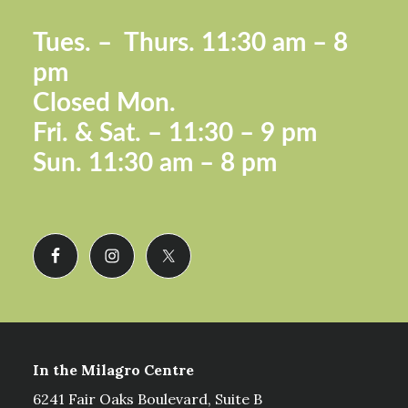
Footer
Tues. –
Thurs. 11:30 a
m – 8
pm
Closed Mon.
Fri. &
Sat. – 11:30 – 9 pm
Sun.
11:30 am – 8 pm
In the Milagro Centre
6241 Fair Oaks Boulevard, Suite B