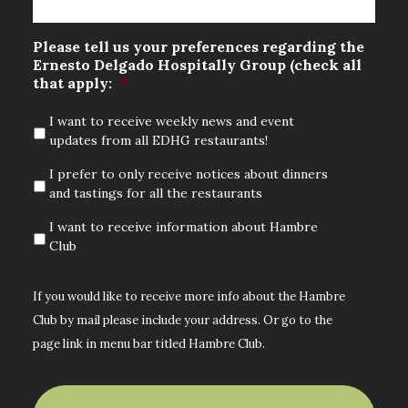
Please tell us your preferences regarding the
Ernesto Delgado Hospitally Group (check all
that apply:
*
I want to receive weekly news and event
updates from all EDHG restaurants!
I prefer to only receive notices about dinners
and tastings for all the restaurants
I want to receive information about Hambre
Club
If you would like to receive more info about the Hambre
Club by mail please include your address. Or go to the
page link in menu bar titled Hambre Club.