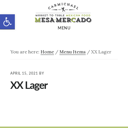
Skip
Skip
to
to
Open toolbar
main
footer
MENU
content
You are here:
Home
/
Menu Items
/
XX Lager
APRIL 15, 2021
BY
XX Lager