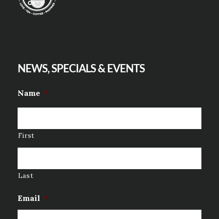
NEWS, SPECIALS & EVENTS
Name
*
First
Last
Email
*