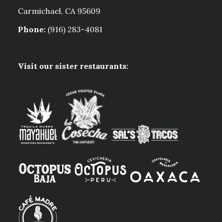
Carmichael, CA 95609
Phone:
(916) 283-4081
Visit our sister restaurants: