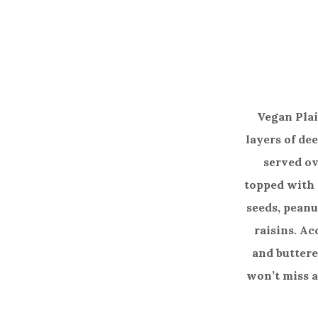
Vegan Pla
layers of de
served ov
topped with
seeds, peanu
raisins. Ac
and buttered
won’t miss a