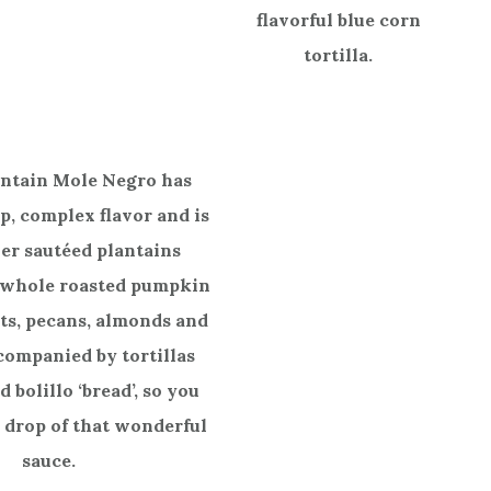
flavorful blue corn
tortilla.
intain Mole Negro has
ep, complex flavor and is
er sautéed plantains
 whole roasted pumpkin
ts, pecans, almonds and
companied by tortillas
 bolillo ‘bread’, so you
 drop of that wonderful
sauce.