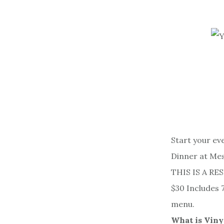
Start your ev
Dinner at Me
THIS IS A RE
$30 Includes 
menu.
What is Viny