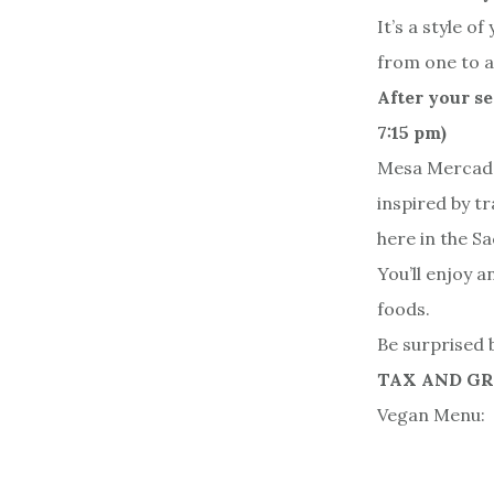
It’s a style 
from one to a
After your se
7:15 pm)
Mesa Mercado 
inspired by t
here in the S
You’ll enjoy 
foods.
Be surprised b
TAX AND G
Vegan Menu: