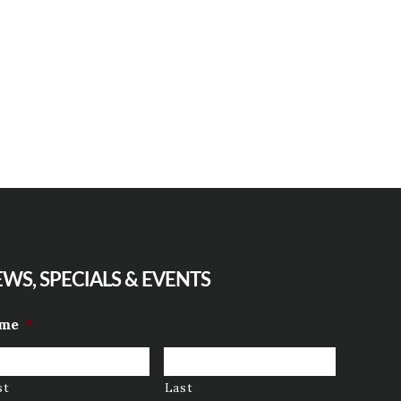
WS, SPECIALS & EVENTS
me
*
st
Last