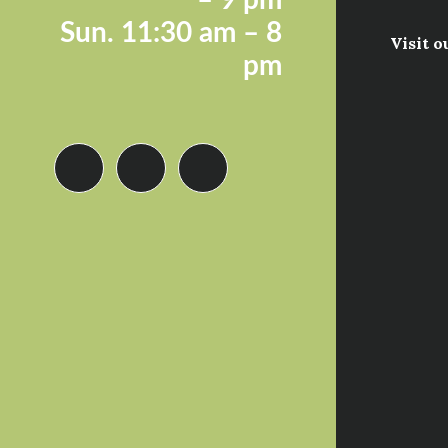
Sun.
11:30 am – 8
Visit o
pm