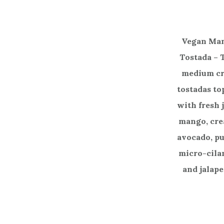
Vegan Ma
Tostada –
medium cr
tostadas t
with fresh 
mango, cr
avocado, p
micro-cila
and jalape