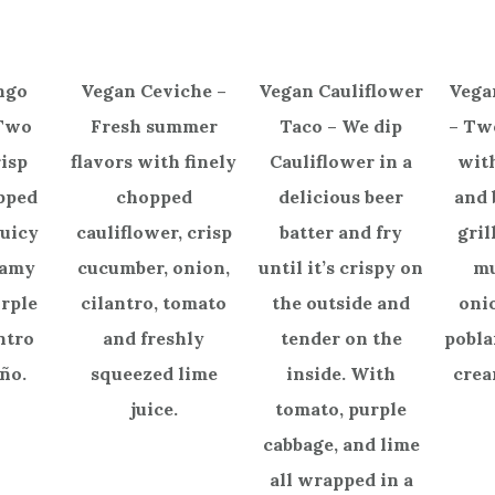
ngo
Vegan Ceviche –
Vegan Cauliflower
Vega
 Two
Fresh summer
Taco – We dip
– Tw
isp
flavors with finely
Cauliflower in a
with
opped
chopped
delicious beer
and 
juicy
cauliflower, crisp
batter and fry
gril
eamy
cucumber, onion,
until it’s crispy on
m
urple
cilantro, tomato
the outside and
oni
ntro
and freshly
tender on the
pobla
ño.
squeezed lime
inside. With
crea
juice.
tomato, purple
cabbage, and lime
all wrapped in a