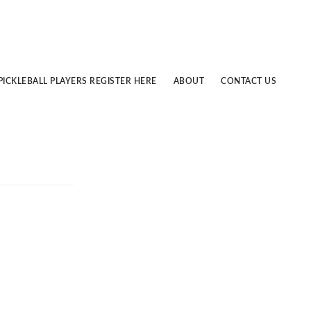
PICKLEBALL PLAYERS REGISTER HERE
ABOUT
CONTACT US