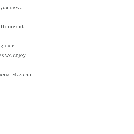
t you move
(Dinner at
egance
ss we enjoy
gional Mexican