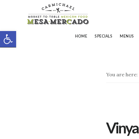
Skip
Skip
to
to
main
footer
Open toolbar
content
HOME
SPECIALS
MENUS
You are here:
Vinya