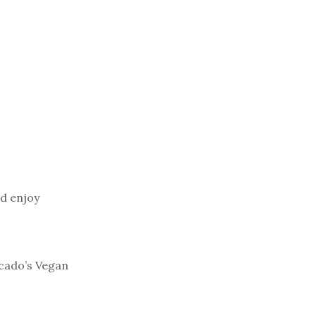
d enjoy
cado’s Vegan