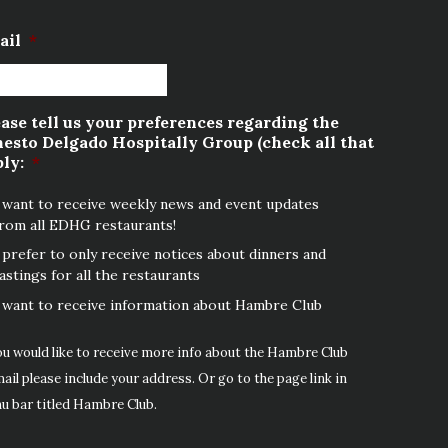
ail
*
ase tell us your preferences regarding the
esto Delgado Hospitally Group (check all that
ly:
*
 want to receive weekly news and event updates
rom all EDHG restaurants!
 prefer to only receive notices about dinners and
astings for all the restaurants
 want to receive information about Hambre Club
ou would like to receive more info about the Hambre Club
ail please include your address. Or go to the page link in
u bar titled Hambre Club.