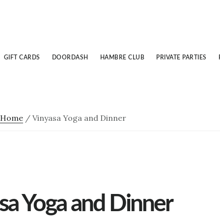
GIFT CARDS
DOORDASH
HAMBRE CLUB
PRIVATE PARTIES
Home
/
Vinyasa Yoga and Dinner
sa Yoga and Dinner