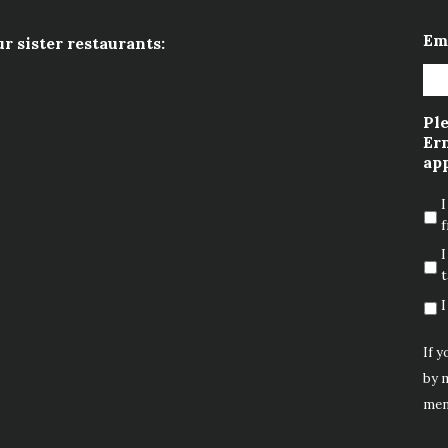
Em
ur sister restaurants:
Ple
Ern
app
I
f
I
t
I
If y
by m
men