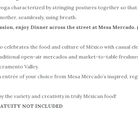
of yoga characterized by stringing postures together so tha
nother, seamlessly, using breath.
ssion, enjoy Dinner across the street at Mesa Mercado. 
celebrates the food and culture of México with casual el
raditional open-air mercados and market-to-table freshne
acramento Valley.
an entrée of your choice from Mesa Mercado’s inspired, re
y the variety and creativity in truly Mexican food!
RATUITY NOT INCLUDED