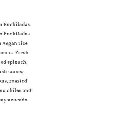
n Enchiladas
o Enchiladas
 vegan rice
beans. Fresh
led spinach,
ushrooms,
ons, roasted
no chiles and
my avocado.