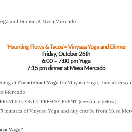
‘Haunting Flows & Tacos’= Vinyasa Yoga and Dinner
Friday, October 26th
6:00 – 7:00 pm Yoga
7:15 pm dinner at Mesa Mercado
ening at
Carmichael Yoga
for Vinyasa Yoga, then afterwar
sa Mercado.
SERVATION ONLY, PRE-PAY EVENT (see form below)
75 minutes of Vinyasa Yoga and any entrée from Mesa Mer
asa Yoga?