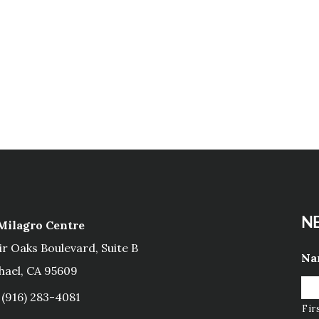
NE
 Milagro Centre
ir Oaks Boulevard, Suite B
Na
hael, CA 95609
(916) 283-4081
Fir