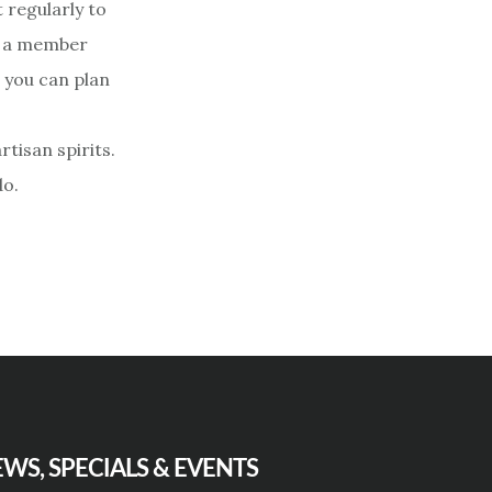
 regularly to
as a member
o you can plan
rtisan spirits.
do.
WS, SPECIALS & EVENTS