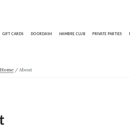
GIFT CARDS
DOORDASH
HAMBRE CLUB
PRIVATE PARTIES
Home
/
About
t