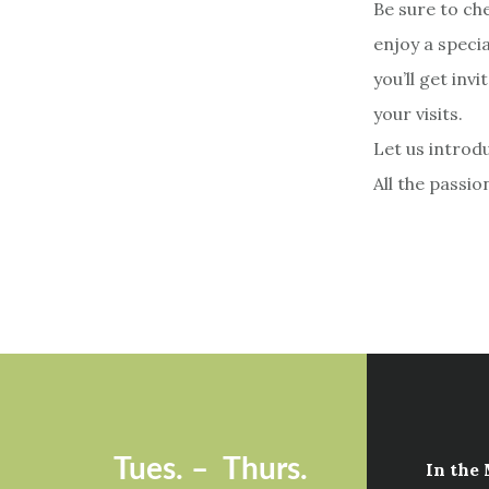
Be sure to ch
enjoy a speci
you’ll get inv
your visits.
Let us introdu
All the passio
Footer
Tues. –
Thurs.
In the