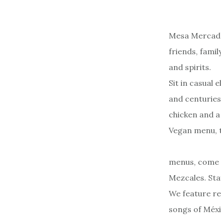
Mesa Mercado
friends, fami
and spirits.
Sit in casual
and centuries
chicken and a
Vegan menu, t
menus, come i
Mezcales. Sta
We feature re
songs of Méxi