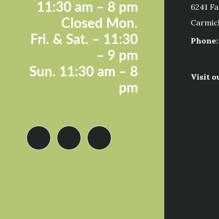
11:30 a
m – 8 pm
6241 Fa
Closed Mon.
Carmic
Fri. &
Sat. – 11:30
Phone:
– 9 pm
Sun.
11:30 am – 8
Visit o
pm