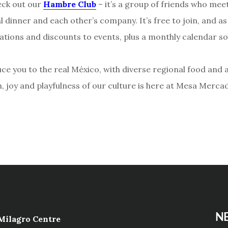
eck out our
Hambre Club
– it’s a group of friends who meet
al dinner and each other’s company. It’s free to join, and 
itations and discounts to events, plus a monthly calendar s
ce you to the real México, with diverse regional food and a
n, joy and playfulness of our culture is here at Mesa Merca
NE
 Milagro Centre