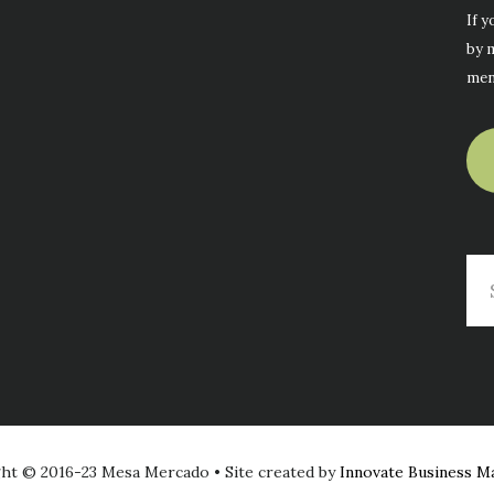
If y
by m
men
Se
thi
web
ht © 2016-23 Mesa Mercado • Site created by
Innovate Business M