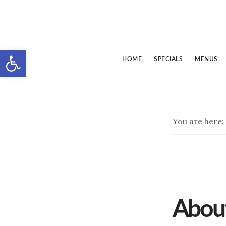
Skip
Skip
to
to
main
footer
Open toolbar
content
HOME
SPECIALS
MENUS
You are here:
Abou