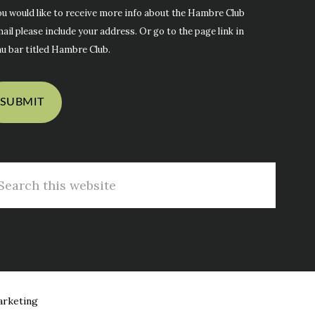
ou would like to receive more info about the Hambre Club
ail please include your address. Or go to the page link in
u bar titled Hambre Club.
arch
s
site
arketing