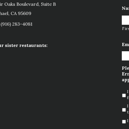
ir Oaks Boulevard, Suite B
Na
hael, CA 95609
(916) 283-4081
Fir
Em
ur sister restaurants:
Ple
Ern
app
I
f
I
t
I