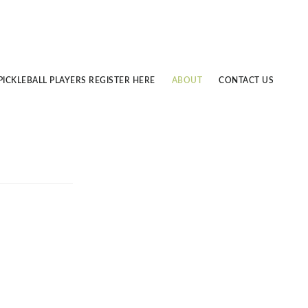
PICKLEBALL PLAYERS REGISTER HERE
ABOUT
CONTACT US