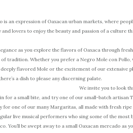
 is an expression of Oaxacan urban markets, where peopl
ly and lovers to enjoy the beauty and passion of a culture 
 elegance as you explore the flavors of Oaxaca through fres
 of tradition. Whether you prefer a Negro Mole con Pollo,
 deeply flavored Mole or the excitement of our extensive 
here’s a dish to please any discerning palate.
We invite you to look t
n for a small bite, and try one of our small-batch artisan T
y for one of our many Margaritas, all made with fresh ripe
gular live musical performers who sing some of the most b
co. You’ll be swept away to a small Oaxacan mercado as you