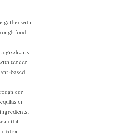
e gather with
through food
h ingredients
 with tender
plant-based
hrough our
equilas or
 ingredients.
eautiful
 listen.