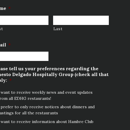
me
*
st
Last
ail
*
ase tell us your preferences regarding the
esto Delgado Hospitally Group (check all that
ly:
*
 want to receive weekly news and event updates
rom all EDHG restaurants!
 prefer to only receive notices about dinners and
astings for all the restaurants
 want to receive information about Hambre Club