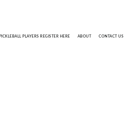
PICKLEBALL PLAYERS REGISTER HERE
ABOUT
CONTACT US