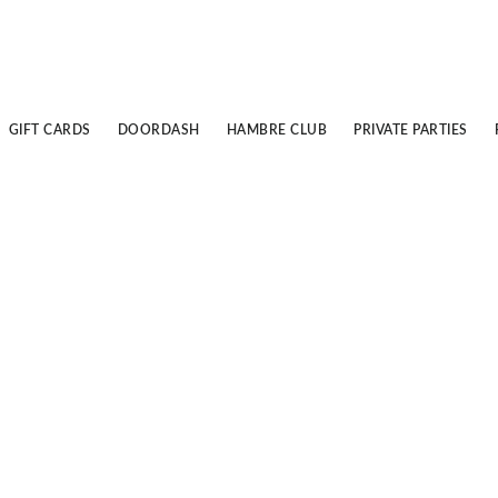
GIFT CARDS
DOORDASH
HAMBRE CLUB
PRIVATE PARTIES