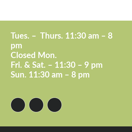
Footer
Tues. –
Thurs. 11:30 a
m – 8
pm
Closed Mon.
Fri. &
Sat. – 11:30 – 9 pm
Sun.
11:30 am – 8 pm