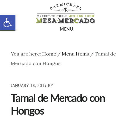
Skip
Skip
to
to
Open toolbar
main
footer
MENU
content
You are here:
Home
/
Menu Items
/
Tamal de
Mercado con Hongos
JANUARY 18, 2019
BY
Tamal de Mercado con
Hongos