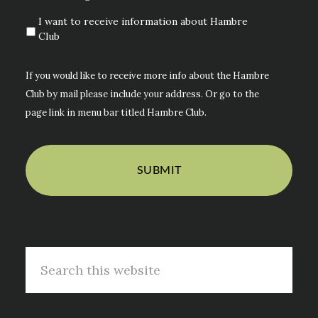
I want to receive information about Hambre
Club
If you would like to receive more info about the Hambre
Club by mail please include your address. Or go to the
page link in menu bar titled Hambre Club.
Search
this
website