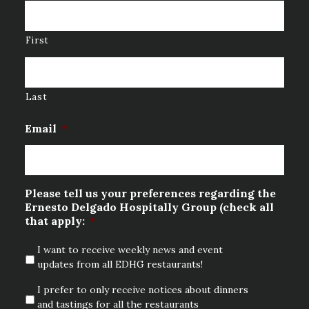
First
Last
Email
*
Please tell us your preferences regarding the
Ernesto Delgado Hospitally Group (check all
that apply:
*
I want to receive weekly news and event
updates from all EDHG restaurants!
I prefer to only receive notices about dinners
and tastings for all the restaurants