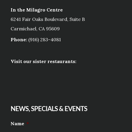
In the Milagro Centre
6241 Fair Oaks Boulevard, Suite B
Carmichael, CA 95609
Phone:
(916) 283-4081
Visit our sister restaurants:
NEWS, SPECIALS & EVENTS
Name
*