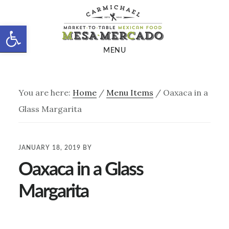
Skip
Skip
to
to
Open toolbar
main
footer
MENU
content
You are here:
Home
/
Menu Items
/
Oaxaca in a
Glass Margarita
JANUARY 18, 2019
BY
Oaxaca in a Glass
Margarita