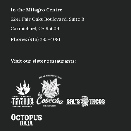
In the Milagro Centre
6241 Fair Oaks Boulevard, Suite B
Carmichael, CA 95609
Phone:
(916) 283-4081
Visit our sister restaurants: