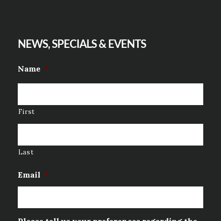
NEWS, SPECIALS & EVENTS
Name
*
First
Last
Email
*
Please tell us your preferences regarding the