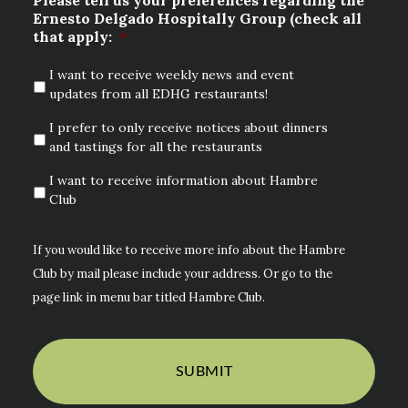
Ernesto Delgado Hospitally Group (check all
that apply:
*
I want to receive weekly news and event
updates from all EDHG restaurants!
I prefer to only receive notices about dinners
and tastings for all the restaurants
I want to receive information about Hambre
Club
If you would like to receive more info about the Hambre
Club by mail please include your address. Or go to the
page link in menu bar titled Hambre Club.