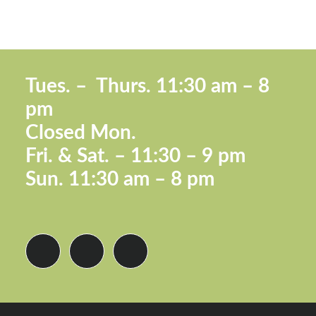
Footer
Tues. –
Thurs. 11:30 a
m – 8
pm
Closed Mon.
Fri. &
Sat. – 11:30 – 9 pm
Sun.
11:30 am – 8 pm