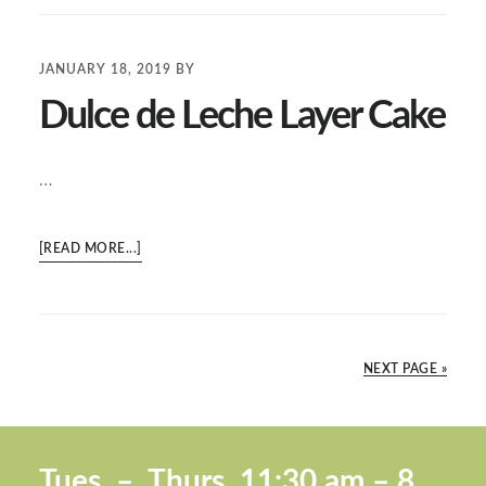
ICE
CREAM
JANUARY 18, 2019
BY
Dulce de Leche Layer Cake
…
ABOUT
[READ MORE...]
DULCE
DE
LECHE
LAYER
NEXT PAGE »
CAKE
Footer
Tues. –
Thurs. 11:30 a
m – 8