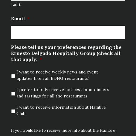
Last
Email
*
Please tell us your preferences regarding the
Ernesto Delgado Hospitally Group (check all
that apply:
*
I want to receive weekly news and event
updates from all EDHG restaurants!
I prefer to only receive notices about dinners
and tastings for all the restaurants
I want to receive information about Hambre
Club
If you would like to receive more info about the Hambre