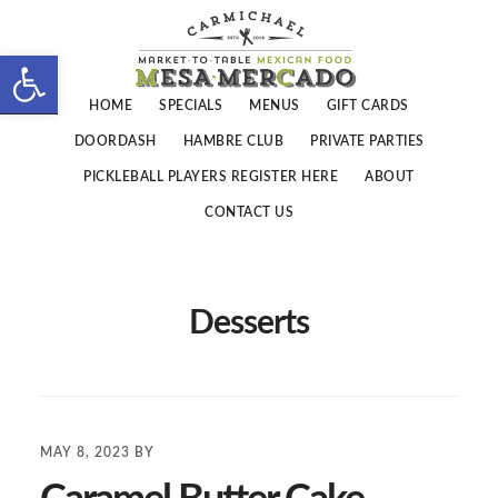
Skip
Skip
to
to
Open toolbar
main
footer
HOME
SPECIALS
MENUS
GIFT CARDS
content
DOORDASH
HAMBRE CLUB
PRIVATE PARTIES
PICKLEBALL PLAYERS REGISTER HERE
ABOUT
CONTACT US
Desserts
MAY 8, 2023
BY