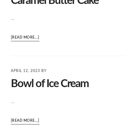
Caramel Butter Cake
…
ABOUT
[READ MORE...]
CARAMEL
BUTTER
CAKE
APRIL 12, 2023
BY
Bowl of Ice Cream
…
ABOUT
[READ MORE...]
BOWL
OF