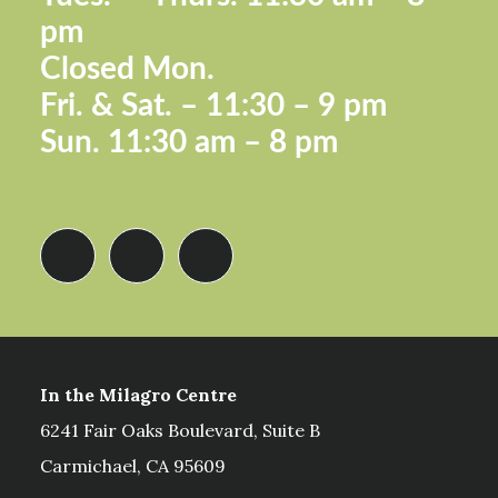
pm
Closed Mon.
Fri. &
Sat. – 11:30 – 9 pm
Sun.
11:30 am – 8 pm
In the Milagro Centre
6241 Fair Oaks Boulevard, Suite B
Carmichael, CA 95609