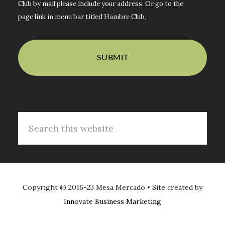
Club by mail please include your address. Or go to the
page link in menu bar titled Hambre Club.
Search
this
website
Copyright © 2016-23 Mesa Mercado • Site created by
Innovate Business Marketing