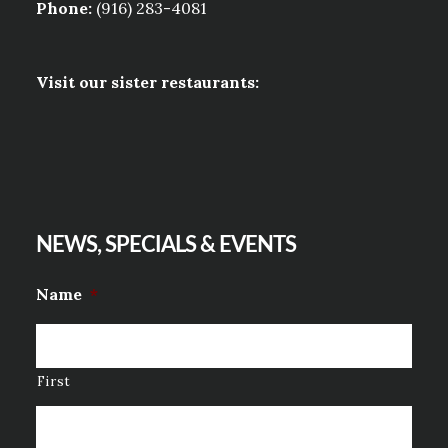
Phone:
(916) 283-4081
Visit our sister restaurants:
NEWS, SPECIALS & EVENTS
Name
*
First