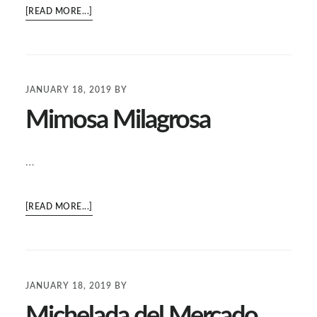
ABOUT
[READ MORE...]
OTHER
DRINKS
JANUARY 18, 2019
BY
Mimosa Milagrosa
…
ABOUT
[READ MORE...]
MIMOSA
MILAGROSA
JANUARY 18, 2019
BY
Michelada del Mercado