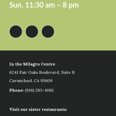
Sun.
11:30 am – 8 pm
In the Milagro Centre
6241 Fair Oaks Boulevard, Suite B
Carmichael, CA 95609
Phone:
(916) 283-4081
Visit our sister restaurants: