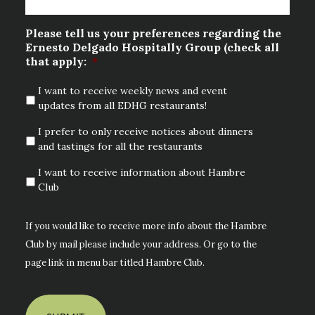
Please tell us your preferences regarding the
Ernesto Delgado Hospitally Group (check all
that apply:
*
I want to receive weekly news and event
updates from all EDHG restaurants!
I prefer to only receive notices about dinners
and tastings for all the restaurants
I want to receive information about Hambre
Club
If you would like to receive more info about the Hambre
Club by mail please include your address. Or go to the
page link in menu bar titled Hambre Club.