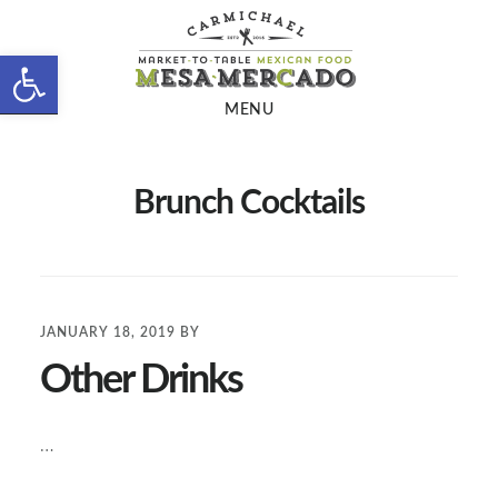
Skip
Skip
to
to
Open toolbar
main
footer
MENU
content
Brunch Cocktails
JANUARY 18, 2019
BY
Other Drinks
…