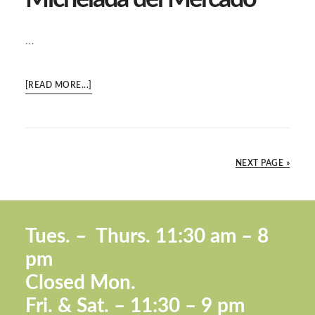
…
ABOUT
[READ MORE...]
MICHELADA
DEL
MERCADO
NEXT PAGE »
Footer
Tues. –
Thurs. 11:30 a
m – 8
pm
Closed Mon.
Fri. &
Sat. – 11:30 – 9 pm