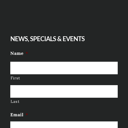
NEWS, SPECIALS & EVENTS
Name
*
First
Last
Email
*