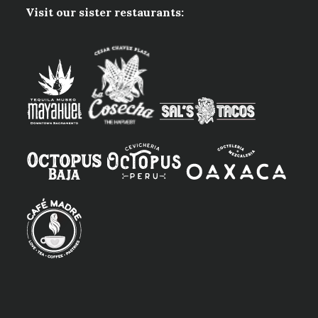
Visit our sister restaurants: