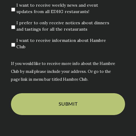
I want to receive weekly news and event
updates from all EDHG restaurants!
I prefer to only receive notices about dinners
and tastings for all the restaurants
I want to receive information about Hambre
Club
If you would like to receive more info about the Hambre
Club by mail please include your address. Or go to the
page link in menu bar titled Hambre Club.