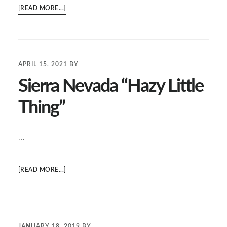
ABOUT
[READ MORE...]
XX
LAGER
APRIL 15, 2021
BY
Sierra Nevada “Hazy Little
Thing”
…
ABOUT
[READ MORE...]
SIERRA
NEVADA
“HAZY
LITTLE
JANUARY 18, 2019
BY