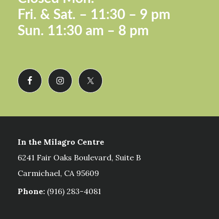
Fri. &
Sat. – 11:30 – 9 pm
Sun.
11:30 am – 8 pm
In the Milagro Centre
6241 Fair Oaks Boulevard, Suite B
Carmichael, CA 95609
Phone:
(916) 283-4081