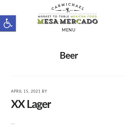
Skip
Skip
to
to
Open toolbar
main
footer
MENU
content
Beer
APRIL 15, 2021
BY
XX Lager
…