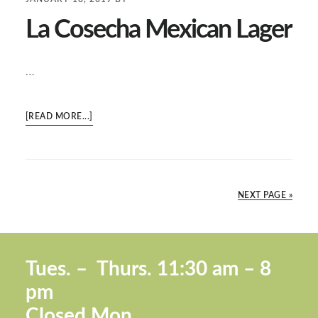
THING”
La Cosecha Mexican Lager
…
ABOUT
[READ MORE...]
LA
COSECHA
MEXICAN
LAGER
NEXT PAGE »
Footer
Tues. –
Thurs. 11:30 a
m – 8
pm
Closed Mon.