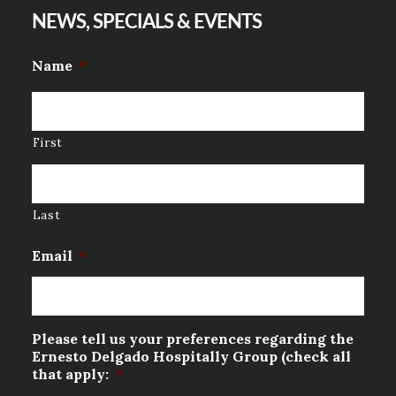
NEWS, SPECIALS & EVENTS
Name
*
First
Last
Email
*
Please tell us your preferences regarding the
Ernesto Delgado Hospitally Group (check all
that apply:
*