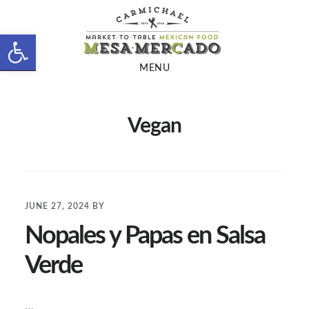
Skip
Skip
to
to
Open toolbar
main
footer
MENU
content
Vegan
JUNE 27, 2024
BY
Nopales y Papas en Salsa
Verde
…