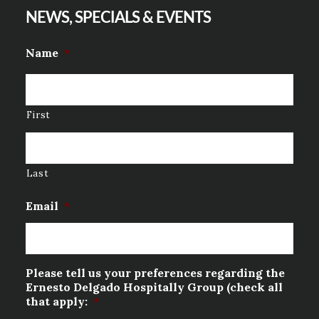
NEWS, SPECIALS & EVENTS
Name
*
First
Last
Email
*
Please tell us your preferences regarding the
Ernesto Delgado Hospitally Group (check all
that apply:
*