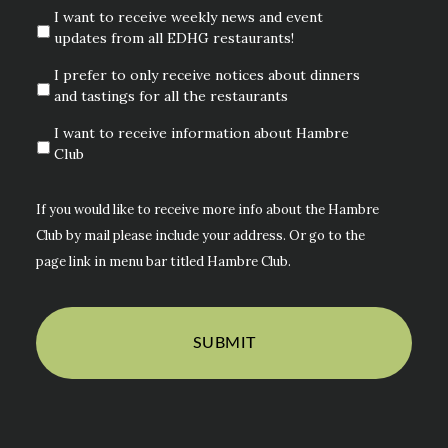
I want to receive weekly news and event
updates from all EDHG restaurants!
I prefer to only receive notices about dinners
and tastings for all the restaurants
I want to receive information about Hambre
Club
If you would like to receive more info about the Hambre
Club by mail please include your address. Or go to the
page link in menu bar titled Hambre Club.