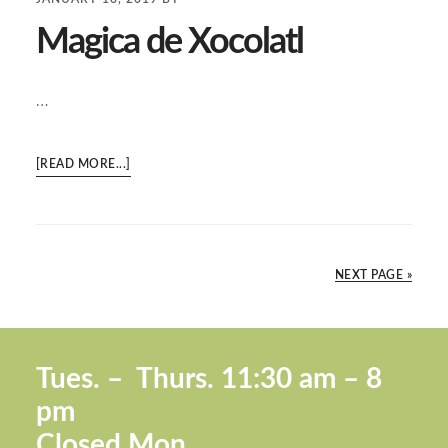
Magica de Xocolatl
…
ABOUT
[READ MORE...]
MAGICA
DE
XOCOLATL
NEXT PAGE »
Footer
Tues. –
Thurs. 11:30 a
m – 8
pm
Closed Mon.