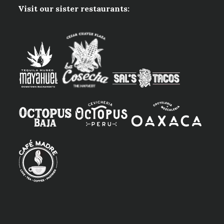
Visit our sister restaurants: