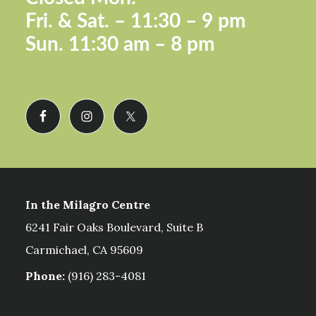
Fri. &
Sat. – 11:30 – 9 pm
Sun.
11:30 am – 8 pm
In the Milagro Centre
6241 Fair Oaks Boulevard, Suite B
Carmichael, CA 95609
Phone:
(916) 283-4081