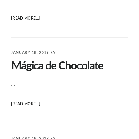
ABOUT
[READ MORE...]
NOPALES
Y
PAPAS
EN
JANUARY 18, 2019
BY
SALSA
Mágica de Chocolate
VERDE
…
ABOUT
[READ MORE...]
MÁGICA
DE
CHOCOLATE
JANUARY 18, 2019
BY