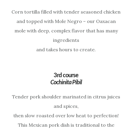
Corn tortilla filled with tender seasoned chicken
and topped with Mole Negro – our Oaxacan
mole with deep, complex flavor that has many
ingredients
and takes hours to create.
3rd course
Cochinita Pibil
Tender pork shoulder marinated in citrus juices
and spices,
then slow roasted over low heat to perfection!
This Mexican pork dish is traditional to the