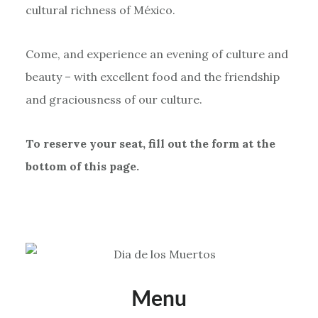
cultural richness of México.
Come, and experience an evening of culture and
beauty – with excellent food and the friendship
and graciousness of our culture.
To reserve your seat, fill out the form at the
bottom of this page.
Menu