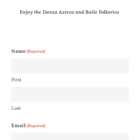
Enjoy the Danza Azteca and Baile Folkorico
Name
(Required)
First
Last
Email
(Required)