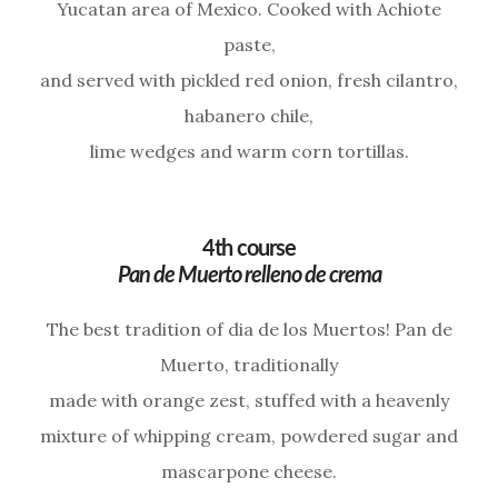
Yucatan area of Mexico. Cooked with Achiote
paste,
and served with pickled red onion, fresh cilantro,
habanero chile,
lime wedges and warm corn tortillas.
4th course
Pan de Muerto relleno de crema
The best tradition of dia de los Muertos! Pan de
Muerto, traditionally
made with orange zest, stuffed with a heavenly
mixture of whipping cream, powdered sugar and
mascarpone cheese.