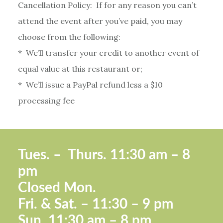
Cancellation Policy: If for any reason you can’t
attend the event after you’ve paid, you may
choose from the following:
* We’ll transfer your credit to another event of
equal value at this restaurant or;
* We’ll issue a PayPal refund less a $10
processing fee
Footer
Tues. –
Thurs. 11:30 a
m – 8
pm
Closed Mon.
Fri. &
Sat. – 11:30 – 9 pm
Sun.
11:30 am – 8 pm