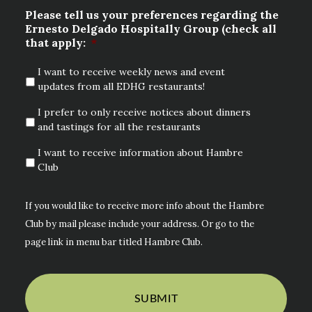
Please tell us your preferences regarding the
Ernesto Delgado Hospitally Group (check all
that apply:
*
I want to receive weekly news and event
updates from all EDHG restaurants!
I prefer to only receive notices about dinners
and tastings for all the restaurants
I want to receive information about Hambre
Club
If you would like to receive more info about the Hambre
Club by mail please include your address. Or go to the
page link in menu bar titled Hambre Club.