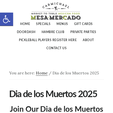
Skip
Skip
to
to
Open toolbar
main
footer
HOME
SPECIALS
MENUS
GIFT CARDS
content
DOORDASH
HAMBRE CLUB
PRIVATE PARTIES
PICKLEBALL PLAYERS REGISTER HERE
ABOUT
CONTACT US
You are here:
Home
/
Dia de los Muertos 2025
Dia de los Muertos 2025
Join Our Dia de los Muertos