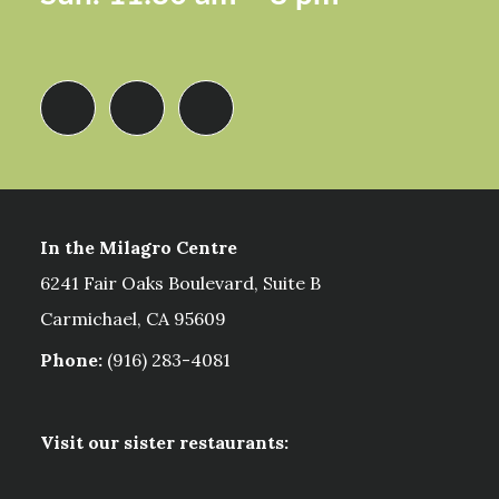
In the Milagro Centre
6241 Fair Oaks Boulevard, Suite B
Carmichael, CA 95609
Phone:
(916) 283-4081
Visit our sister restaurants: