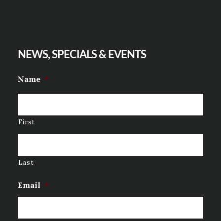
NEWS, SPECIALS & EVENTS
Name
*
First
Last
Email
*