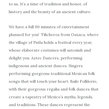
to us. It’s a time of tradition and honor, of
history and the beauty of an ancient culture.
We have a full 90 minutes of entertainment
planned for you! Tilicheros from Oaxaca, where
the village of Putla holds a festival every year,
whose elaborate costumes will astonish and
delight you. Aztec Dancers, performing
indigenous and ancient dances. Singers
performing gorgeous traditional Mexican folk
songs that will touch your heart. Baile Folklorio,
with their gorgeous regalia and folk dances that
create a tapestry of Mexico’s myths, legends,
and traditions. These dances represent the