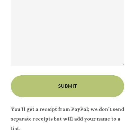
You’ll get a receipt from PayPal;
we don’t send
separate receipts but will add your name to a
list.