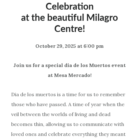
Celebration
at the beautiful Milagro
Centre!
October 29, 2025 at 6:00 pm
Join us for a special dia de los Muertos event
at Mesa Mercado!
Dia de los muertos is a time for us to remember
those who have passed. A time of year when the
veil between the worlds of living and dead
becomes thin, allowing us to communicate with
loved ones and celebrate everything they meant