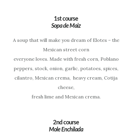
1st course
Sopa de Maiz
A soup that will make you dream of Elotes – the
Mexican street corn
everyone loves. Made with fresh corn, Poblano
peppers, stock, onion, garlic, potatoes, spices,
cilantro, Mexican crema, heavy cream, Cotija
cheese,
fresh lime and Mexican crema.
2nd course
Mole Enchilada