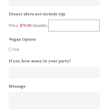
Quantity
Dinner (does not include tip)
Price:
$70.00
Quantity
Vegan Option
Yes
If yes, how many in your party?
Message