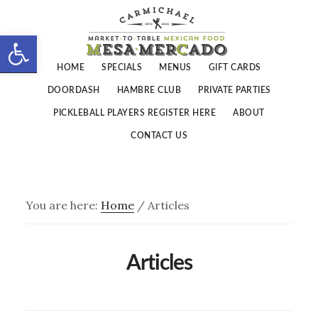
Skip
Skip
to
to
Open toolbar
main
footer
HOME
SPECIALS
MENUS
GIFT CARDS
content
DOORDASH
HAMBRE CLUB
PRIVATE PARTIES
PICKLEBALL PLAYERS REGISTER HERE
ABOUT
CONTACT US
You are here:
Home
/
Articles
Articles