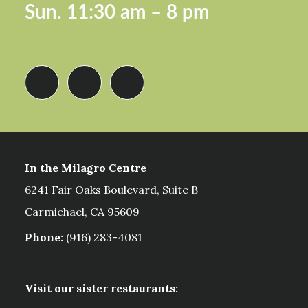
Sun.
11:30 am – 8 pm
In the Milagro Centre
6241 Fair Oaks Boulevard, Suite B
Carmichael, CA 95609
Phone:
(916) 283-4081
Visit our sister restaurants: