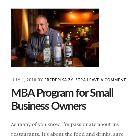
JULY 1, 2018
BY
FREDERIKA ZYLSTRA
LEAVE A COMMENT
MBA Program for Small
Business Owners
As many of you know, I’m passionate about my
restaurants. It’s about the food and drinks, sure