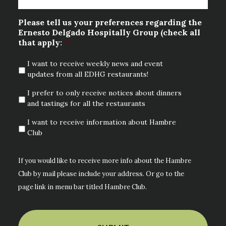
Please tell us your preferences regarding the
Ernesto Delgado Hospitally Group (check all
that apply:
*
I want to receive weekly news and event
updates from all EDHG restaurants!
I prefer to only receive notices about dinners
and tastings for all the restaurants
I want to receive information about Hambre
Club
If you would like to receive more info about the Hambre
Club by mail please include your address. Or go to the
page link in menu bar titled Hambre Club.