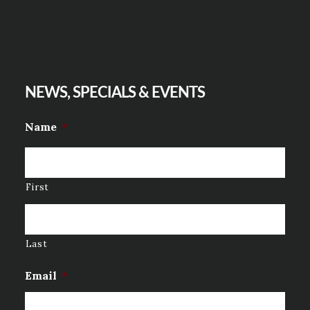
NEWS, SPECIALS & EVENTS
Name
*
First
Last
Email
*