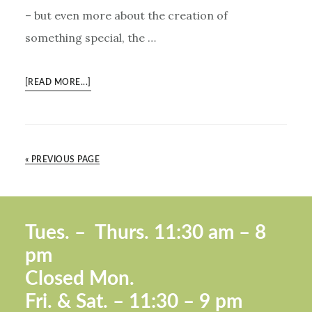
– but even more about the creation of
something special, the …
ABOUT
[READ MORE...]
MBA
PROGRAM
FOR
SMALL
« PREVIOUS PAGE
BUSINESS
OWNERS
Footer
Tues. –
Thurs. 11:30 a
m – 8
pm
Closed Mon.
Fri. &
Sat. – 11:30 – 9 pm